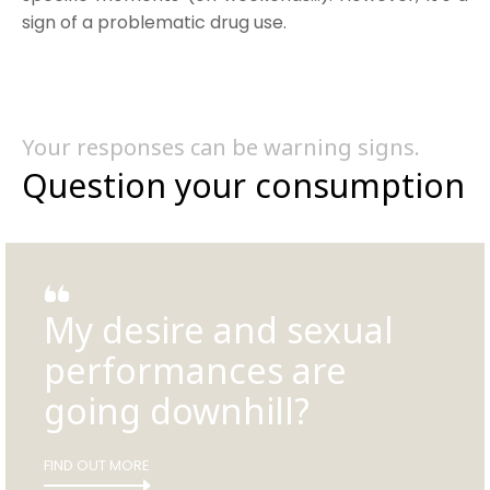
sign of a problematic drug use.
Your responses can be warning signs.
Question your consumption
My desire and sexual
performances are
going downhill?
FIND OUT MORE