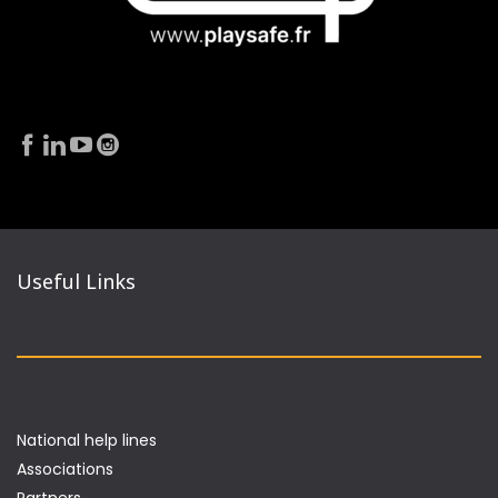
Useful Links
National help lines
Associations
Partners