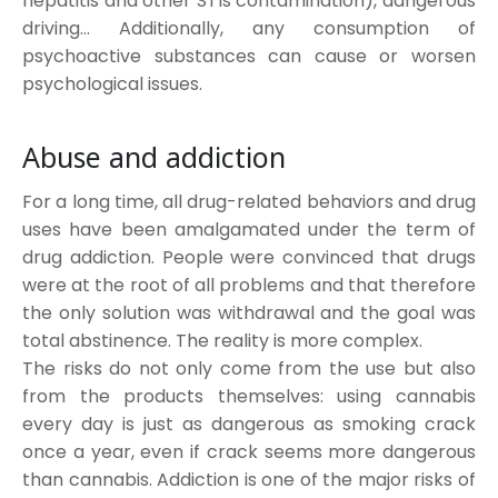
hepatitis and other STIs contamination), dangerous
driving… Additionally, any consumption of
psychoactive substances can cause or worsen
psychological issues.
Abuse and addiction
For a long time, all drug-related behaviors and drug
uses have been amalgamated under the term of
drug addiction. People were convinced that drugs
were at the root of all problems and that therefore
the only solution was withdrawal and the goal was
total abstinence. The reality is more complex.
The risks do not only come from the use but also
from the products themselves: using cannabis
every day is just as dangerous as smoking crack
once a year, even if crack seems more dangerous
than cannabis. Addiction is one of the major risks of