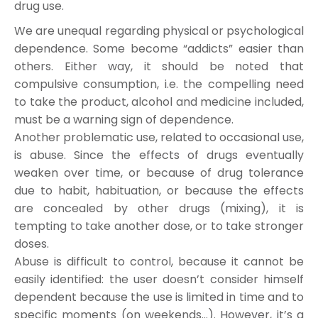
drug use.
We are unequal regarding physical or psychological
dependence. Some become “addicts” easier than
others. Either way, it should be noted that
compulsive consumption, i.e. the compelling need
to take the product, alcohol and medicine included,
must be a warning sign of dependence.
Another problematic use, related to occasional use,
is abuse. Since the effects of drugs eventually
weaken over time, or because of drug tolerance
due to habit, habituation, or because the effects
are concealed by other drugs (mixing), it is
tempting to take another dose, or to take stronger
doses.
Abuse is difficult to control, because it cannot be
easily identified: the user doesn’t consider himself
dependent because the use is limited in time and to
specific moments (on weekends…). However, it’s a