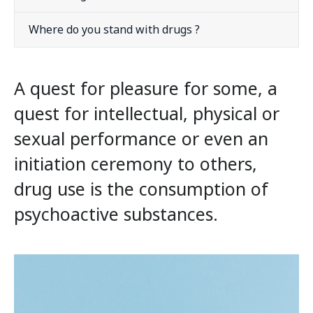
Where do you stand with drugs ?
A quest for pleasure for some, a
quest for intellectual, physical or
sexual performance or even an
initiation ceremony to others,
drug use is the consumption of
psychoactive substances.