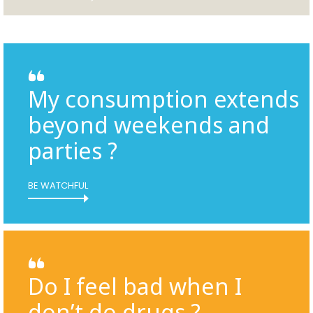
My consumption extends
beyond weekends and
parties ?
BE WATCHFUL
Do I feel bad when I
don’t do drugs ?