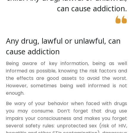
can cause addiction.
Any drug, lawful or unlawful, can
cause addiction
Being aware of key information, being as well
informed as possible, knowing the risk factors and
the effects are good assets to avoid the worst.
However, sometimes being well informed is not
enough.
Be wary of your behavior when faced with drugs
you may consume. Don’t forget that drug use
impairs your consciousness and makes you forget
several safety rules: unprotected sex (risk of HIV,