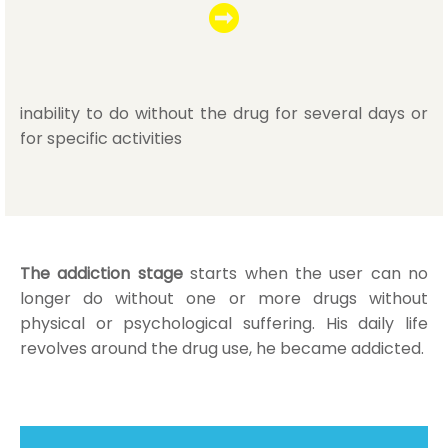
inability to do without the drug for several days or
for specific activities
The addiction stage
starts when the user can no
longer do without one or more drugs without
physical or psychological suffering. His daily life
revolves around the drug use, he became addicted.