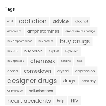
Tags
addiction
advice
alcohol
acid
amphetamines
alcoholism
amphetamines dosage
buy drugs
buy amphetamines
buy cocaine
buy heroin
Buy GHB
buy LSD
buy MDMA
chemsex
buy special K
cocaine
coke
comedown
coma
crystal
depression
designer drugs
drugs
ecstasy
hallucinations
GHB dosage
heart accidents
HIV
help