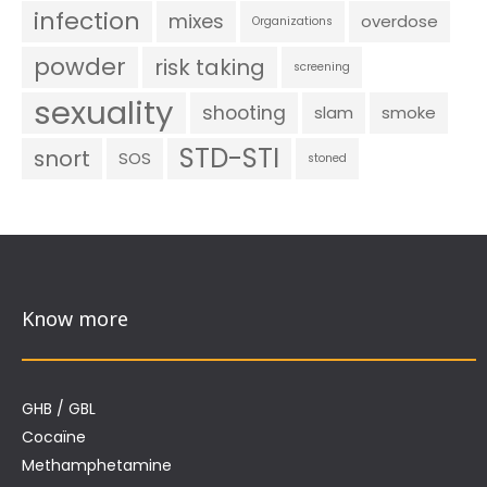
infection
mixes
overdose
Organizations
powder
risk taking
screening
sexuality
shooting
slam
smoke
STD-STI
snort
SOS
stoned
Know more
GHB / GBL
Cocaïne
Methamphetamine