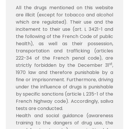
All the drugs mentioned on this website
are illicit (except for tobacco and alcohol
which are regulated). Their use and the
incitement to their use (art. L 3421-1 and
the following of the French Code of public
health), as well as their possession,
transportation and trafficking (articles
222-34 of the French penal code), are
st
strictly forbidden by the December 31
,
1970 law and therefore punishable by a
fine or imprisonment. Furthermore, driving
under the influence of drugs is punishable
by specific sanctions (article L 235-1 of the
French highway code). Accordingly, saliva
tests are conducted.
Health and social guidance (awareness
training to the dangers of drug use, the