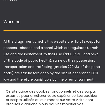
Warning
All the drugs mentioned is this website are illicit (except for
poppers, tobacco and alcohol which are regulated). Their
use and the incitement to their use (art L 3421-1 and next
of the code of public health), same as their possession,
transportation and trafficking (articles 222-34 of the penal
code) are strictly forbidden by the 31st of december 1970
law and therefore punishable by fine or emprisonment.
Furthermore, driving under the influence of drugs is
Ce site utilise des cookies fonctionnels et des scripts
punishable by specific sanctions (article L 235-1 of the
externes pour améliorer votre expérience. Les cookies
highway code).
et scripts utilisés et leur impact sur votre visite sont
précisés à gauche. Vous pouvez modifier vos