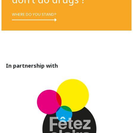
WHERE DO YOU STAND?
In partnership with