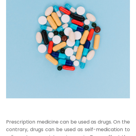
Prescription medicine can be used as drugs. On the
contrary, drugs can be used as self-medication to