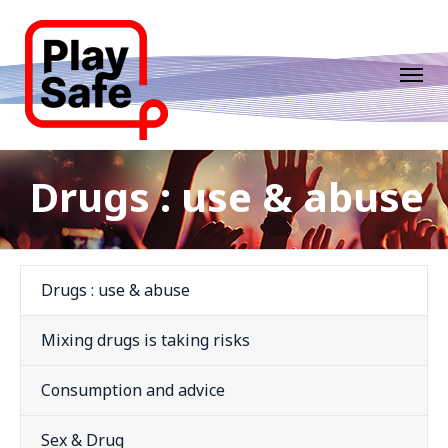
Drugs : use & abuse
Drugs : use & abuse
Mixing drugs is taking risks
Consumption and advice
Sex & Drug