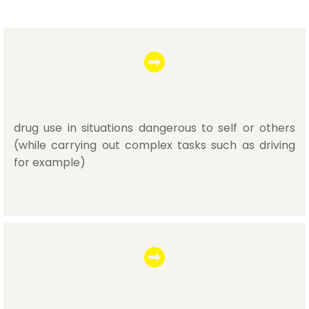
drug use in situations dangerous to self or others
(while carrying out complex tasks such as driving
for example)