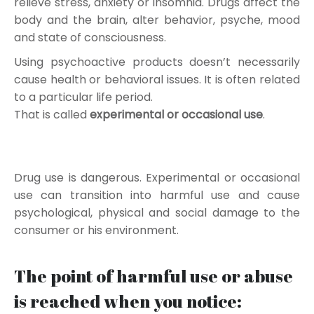
relieve stress, anxiety or insomnia. Drugs affect the
body and the brain, alter behavior, psyche, mood
and state of consciousness.
Using psychoactive products doesn’t necessarily
cause health or behavioral issues. It is often related
to a particular life period.
That is called
experimental or occasional use
.
Drug use is dangerous. Experimental or occasional
use can transition into harmful use and cause
psychological, physical and social damage to the
consumer or his environment.
The point of harmful use or abuse
is reached when you notice: