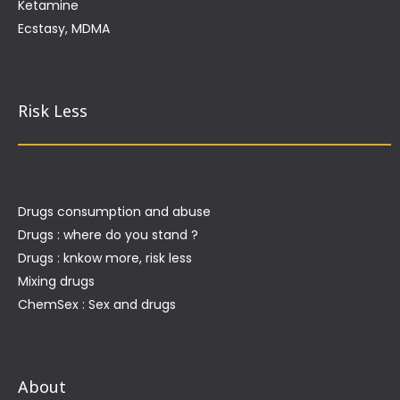
Ketamine
Ecstasy, MDMA
Risk Less
Drugs consumption and abuse
Drugs : where do you stand ?
Drugs : knkow more, risk less
Mixing drugs
ChemSex : Sex and drugs
About