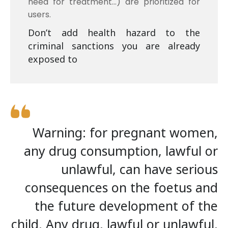
need for treatment…) are prioritized for
users.
Don’t add health hazard to the
criminal sanctions you are already
exposed to
Warning: for pregnant women,
any drug consumption, lawful or
unlawful, can have serious
consequences on the foetus and
the future development of the
child. Any drug, lawful or unlawful,