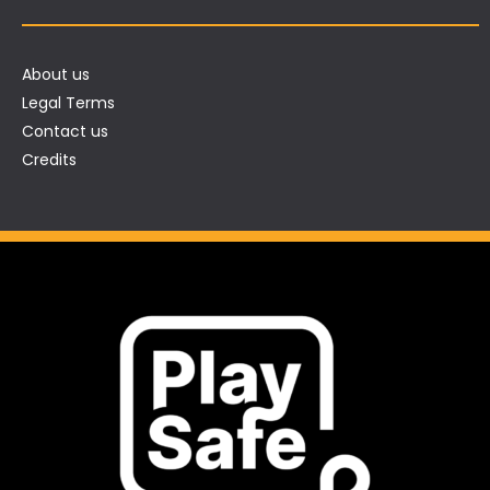
About us
Legal Terms
Contact us
Credits