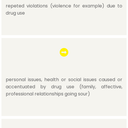
repeted violations (violence for example) due to
drug use
personal issues, health or social issues caused or
accentuated by drug use (family, affective,
professional relationships going sour)