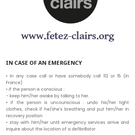
IN CASE OF AN EMERGENCY
• In any case call or have somebody call 112 or 15 (in
France)
• if the person is conscious :
- keep him/her awake by talking to her.
• if the person is uncounscious : undo his/her tight
clothes, check if he/she’s breathing and put him/her in
recovery position
• stay with him/her until emergency services arrive and
inquire about the location of a defibrillator