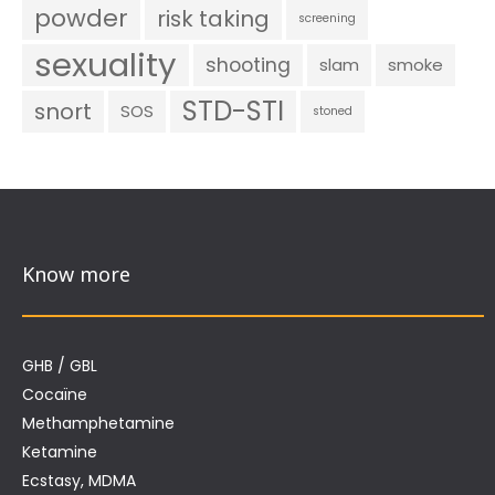
powder
risk taking
screening
sexuality
shooting
slam
smoke
STD-STI
snort
SOS
stoned
Know more
GHB / GBL
Cocaïne
Methamphetamine
Ketamine
Ecstasy, MDMA