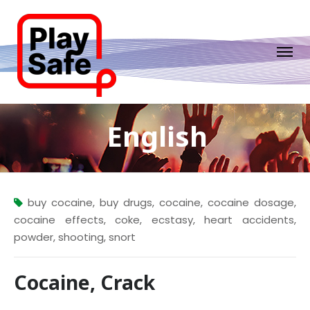
English
buy cocaine
,
buy drugs
,
cocaine
,
cocaine dosage
,
cocaine effects
,
coke
,
ecstasy
,
heart accidents
,
powder
,
shooting
,
snort
Cocaine, Crack