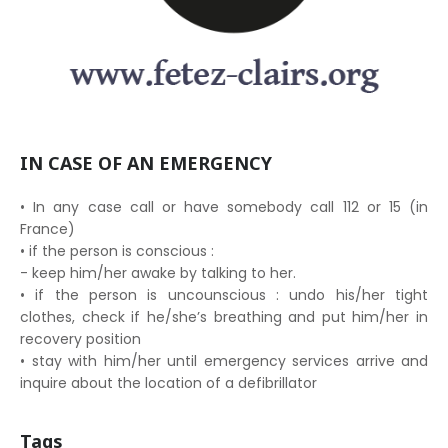
IN CASE OF AN EMERGENCY
• In any case call or have somebody call 112 or 15 (in
France)
• if the person is conscious :
- keep him/her awake by talking to her.
• if the person is uncounscious : undo his/her tight
clothes, check if he/she’s breathing and put him/her in
recovery position
• stay with him/her until emergency services arrive and
inquire about the location of a defibrillator
Tags