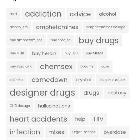
addiction
advice
alcohol
acid
amphetamines
alcoholism
amphetamines dosage
buy drugs
buy amphetamines
buy cocaine
buy heroin
Buy GHB
buy LSD
buy MDMA
chemsex
buy special K
cocaine
coke
comedown
coma
crystal
depression
designer drugs
drugs
ecstasy
hallucinations
GHB dosage
heart accidents
HIV
help
infection
mixes
overdose
Organizations