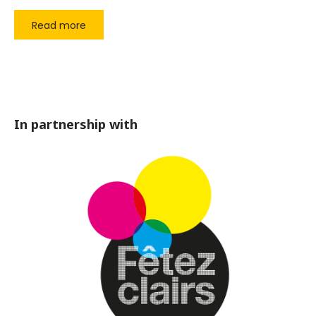
Read more
In partnership with