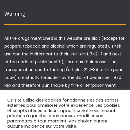
Warning
All the drugs mentioned is this website are illicit (except for
poppers, tobacco and alcohol which are regulated). Their
use and the incitement to their use (art L 3421-1 and next
of the code of public health), same as their possession,
transportation and trafficking (articles 222-34 of the penal
code) are strictly forbidden by the 31st of december 1970
law and therefore punishable by fine or emprisonment.
Furthermore, driving under the influence of drugs is
Ce site utilise des cookies fonctionnels et des scripts
punishable by specific sanctions (article L 235-1 of the
externes pour améliorer votre expérience. Les cookies
highway code).
et scripts utilisés et leur impact sur votre visite sont
précisés à gauche. Vous pouvez modifier vos
paramètres à tout moment. Vos choix n'auront
aucune incidence sur votre visite.