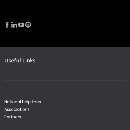
Useful Links
National help lines
Associations
Partners