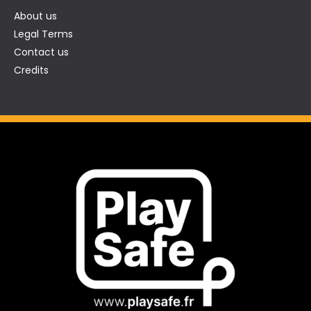
About us
Legal Terms
Contact us
Credits