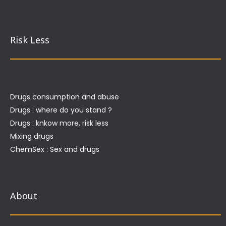
Risk Less
Drugs consumption and abuse
Drugs : where do you stand ?
Drugs : knkow more, risk less
Mixing drugs
ChemSex : Sex and drugs
About