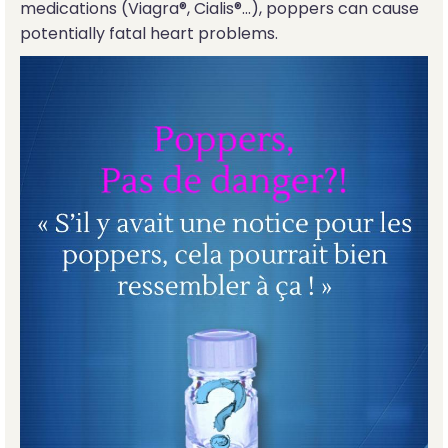
medications (Viagra®, Cialis®...), poppers can cause
potentially fatal heart problems.