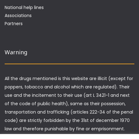
National help lines
Associations
Partners
Warning
All the drugs mentioned is this website are illicit (except for
poppers, tobacco and alcohol which are regulated). Their
use and the incitement to their use (art L 3421-1 and next
of the code of public health), same as their possession,
transportation and trafficking (articles 222-34 of the penal
code) are strictly forbidden by the 31st of december 1970
law and therefore punishable by fine or emprisonment.
Furthermore, driving under the influence of drugs is