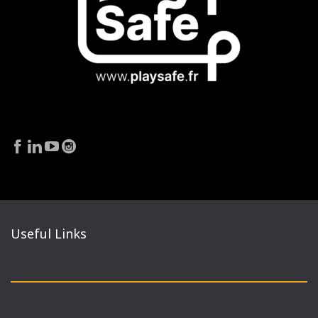
Useful Links