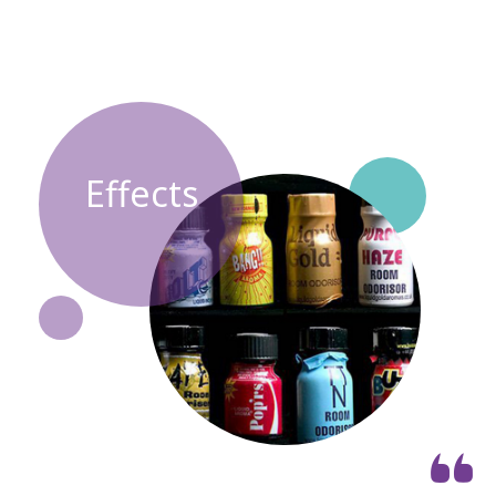
Effects