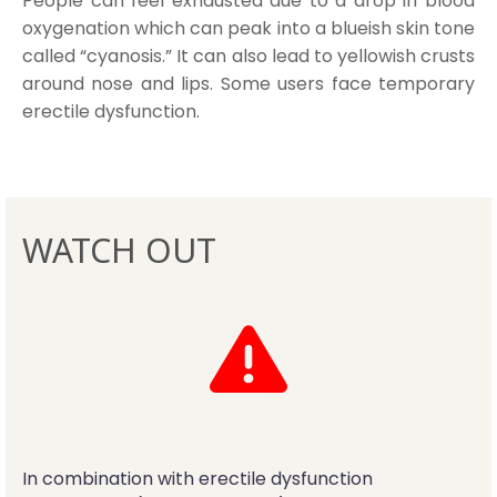
People can feel exhausted due to a drop in blood
oxygenation which can peak into a blueish skin tone
called “cyanosis.” It can also lead to yellowish crusts
around nose and lips. Some users face temporary
erectile dysfunction.
WATCH OUT
In combination with erectile dysfunction