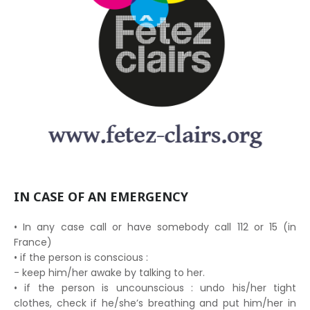
IN CASE OF AN EMERGENCY
• In any case call or have somebody call 112 or 15 (in
France)
• if the person is conscious :
- keep him/her awake by talking to her.
• if the person is uncounscious : undo his/her tight
clothes, check if he/she’s breathing and put him/her in