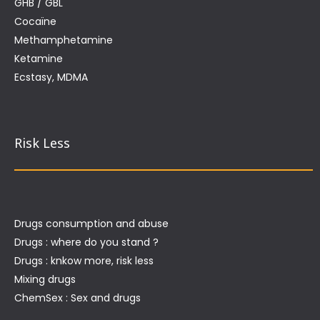
GHB / GBL
Cocaïne
Methamphetamine
Ketamine
Ecstasy, MDMA
Risk Less
Drugs consumption and abuse
Drugs : where do you stand ?
Drugs : knkow more, risk less
Mixing drugs
ChemSex : Sex and drugs