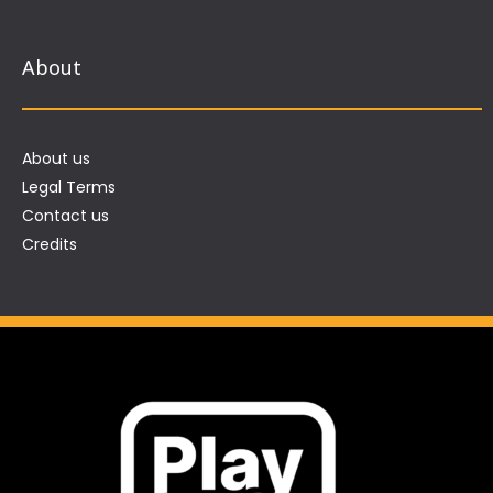
About
About us
Legal Terms
Contact us
Credits