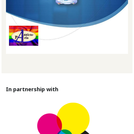
In partnership with