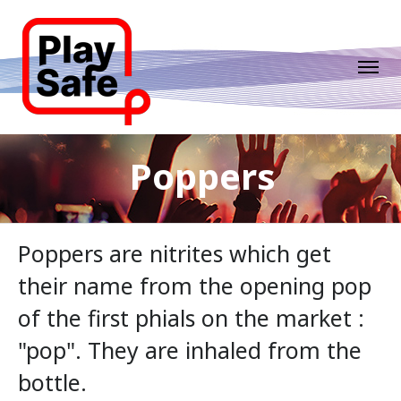
Poppers
Poppers are nitrites which get
their name from the opening pop
of the first phials on the market :
"pop". They are inhaled from the
bottle.