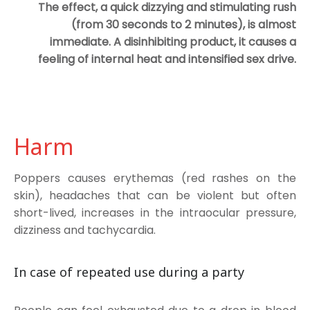
The effect, a quick dizzying and stimulating rush
(from 30 seconds to 2 minutes), is almost
immediate. A disinhibiting product, it causes a
feeling of internal heat and intensified sex drive.
Harm
Poppers causes erythemas (red rashes on the
skin), headaches that can be violent but often
short-lived, increases in the intraocular pressure,
dizziness and tachycardia.
In case of repeated use during a party