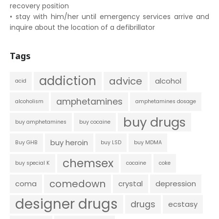
recovery position
• stay with him/her until emergency services arrive and
inquire about the location of a defibrillator
Tags
addiction
advice
alcohol
acid
amphetamines
alcoholism
amphetamines dosage
buy drugs
buy amphetamines
buy cocaine
buy heroin
Buy GHB
buy LSD
buy MDMA
chemsex
buy special K
cocaine
coke
comedown
coma
crystal
depression
designer drugs
drugs
ecstasy