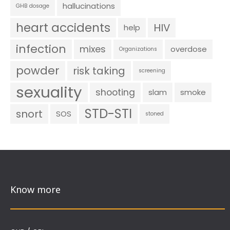
hallucinations
GHB dosage
heart accidents
HIV
help
infection
mixes
overdose
Organizations
powder
risk taking
screening
sexuality
shooting
slam
smoke
STD-STI
snort
SOS
stoned
Know more