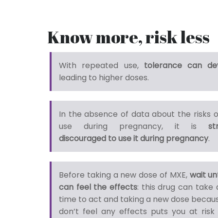
Know more, risk less
With repeated use,
tolerance can de
leading to higher doses.
In the absence of data about the risks 
use during pregnancy, it is
st
discouraged to use it during pregnancy
.
Before taking a new dose of MXE,
wait un
can feel the effects
: this drug can take 
time to act and taking a new dose becau
don’t feel any effects puts you at risk