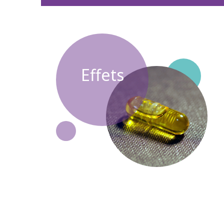
Effets