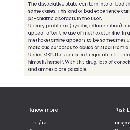
The dissociative state can turn into a “bad tri
some cases. This kind of bad experience can
psychiatric disorders in the user.
Urinary problems (cystitis, inflammation) ca
appear after the use of methoxetamine. In a
methoxetamine appears to be sometimes u
malicious purposes to abuse or steal from a
Under MXE, the user is no longer able to def
himself/herself. With this drug, loss of consc
and amnesia are possible.
Know more
Risk 
GHB / GBL
Drugs 