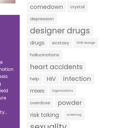
comedown
crystal
depression
designer drugs
drugs
ecstasy
GHB dosage
hallucinations
gs
heart accidents
nation
esia
infection
HIV
help
g
mixes
ield
Organizations
ure
powder
overdose
y...
risk taking
screening
sexuality