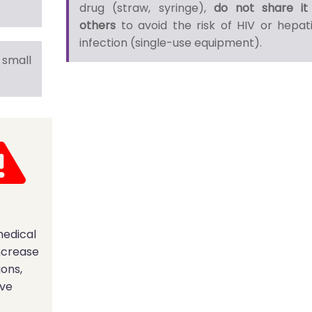
drug (straw, syringe),
do not share it
others
to avoid the risk of HIV or hepati
infection (single-use equipment).
small
medical
ncrease
ions,
ave