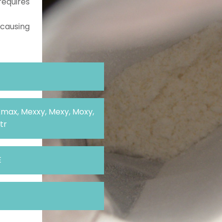
requires
 causing
Kmax, Mexxy, Mexy, Moxy,
tr
E