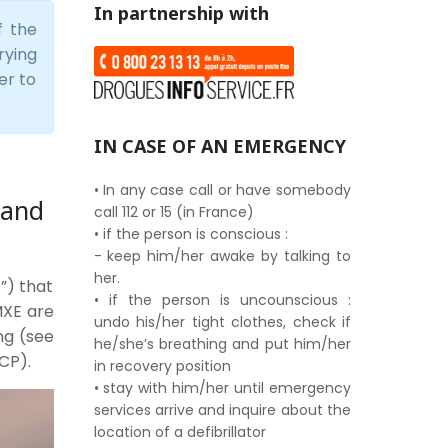
In partnership with
f the
rying
er to
IN CASE OF AN EMERGENCY
• In any case call or have somebody
 and
call 112 or 15 (in France)
• if the person is conscious :
- keep him/her awake by talking to
her.
”) that
• if the person is uncounscious :
 MXE are
undo his/her tight clothes, check if
ng (see
he/she’s breathing and put him/her
CP).
in recovery position
• stay with him/her until emergency
services arrive and inquire about the
location of a defibrillator