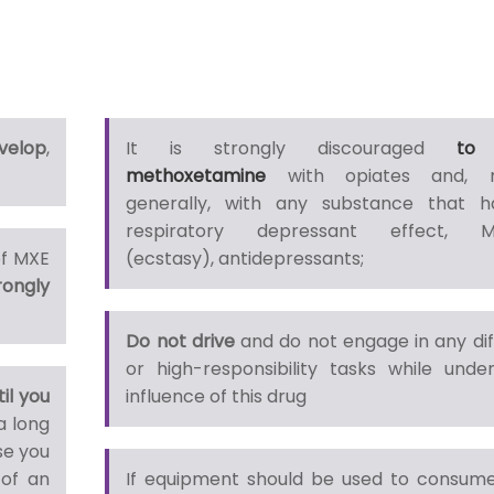
velop
,
It is strongly discouraged
to
methoxetamine
with opiates and, 
generally, with any substance that 
respiratory depressant effect, 
of MXE
(ecstasy), antidepressants;
rongly
Do not drive
and do not engage in any diff
or high-responsibility tasks while unde
til you
influence of this drug
a long
se you
 of an
If equipment should be used to consume