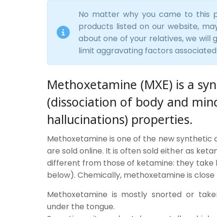
No matter why you came to this p
products listed on our website, mayb
about one of your relatives, we will
limit aggravating factors associated
Methoxetamine (MXE) is a synt
(dissociation of body and min
hallucinations) properties.
Methoxetamine is one of the new synthetic dr
are sold online. It is often sold either as ke
different from those of ketamine: they take
below). Chemically, methoxetamine is close 
Methoxetamine is mostly snorted or taken
under the tongue.