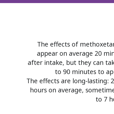
The effects of methoxet
appear on average 20 mi
after intake, but they can ta
to 90 minutes to ap
The effects are long-lasting: 2
hours on average, sometim
to 7 h