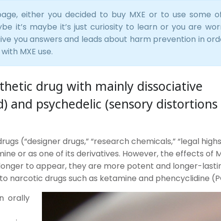
age, either you decided to buy MXE or to use some o
e it’s maybe it’s just curiosity to learn or you are wor
 give you answers and leads about harm prevention in ord
 with MXE use.
hetic drug with mainly dissociative
d) and psychedelic (sensory distortions
ugs (“designer drugs,” “research chemicals,” “legal highs
tamine or as one of its derivatives. However, the effects of
 longer to appear, they are more potent and longer-lasti
to narcotic drugs such as ketamine and phencyclidine (P
 orally