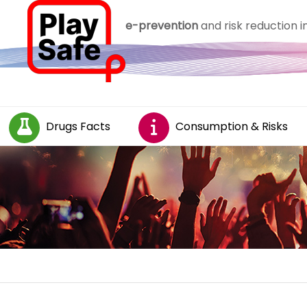
e-prevention
and risk reduction 
Drugs Facts
Consumption & Risks