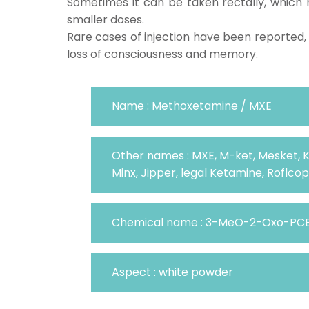
Sometimes it can be taken rectally, which 
smaller doses.
Rare cases of injection have been reported,
loss of consciousness and memory.
Name : Methoxetamine / MXE
Other names : MXE, M-ket, Mesket, 
Minx, Jipper, legal Ketamine, Roflcop
Chemical name : 3-MeO-2-Oxo-PC
Aspect : white powder