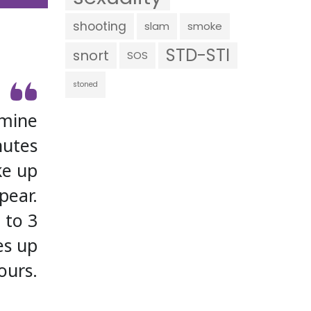
shooting
slam
smoke
STD-STI
snort
SOS
stoned
amine
nutes
ke up
pear.
 to 3
es up
ours.