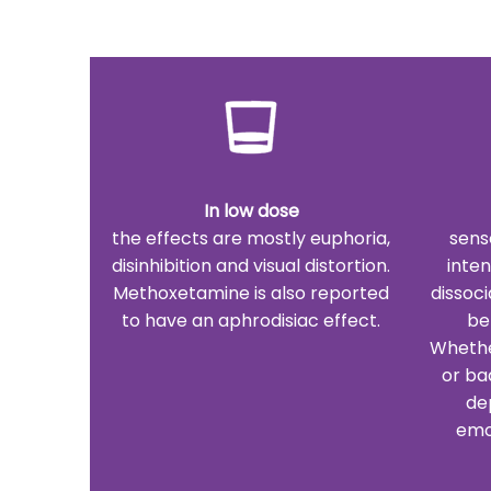
In low dose
the effects are mostly euphoria,
sens
disinhibition and visual distortion.
inte
Methoxetamine is also reported
dissoci
to have an aphrodisiac effect.
be
Whether
or ba
de
emo