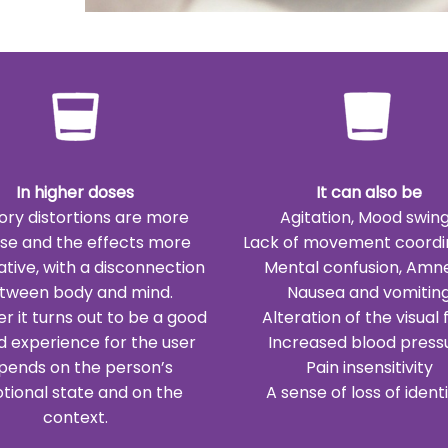
In higher doses
It can also be
ory distortions are more
Agitation, Mood swin
nse and the effects more
Lack of movement coordi
ative, with a disconnection
Mental confusion, Amn
tween body and mind.
Nausea and vomitin
 it turns out to be a good
Alteration of the visual f
d experience for the user
Increased blood press
pends on the person’s
Pain insensitivity
tional state and on the
A sense of loss of identit
context.