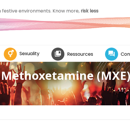
in festive environments. Know more,
risk less
Sexuality
Ressources
Con
Methoxetamine (MXE