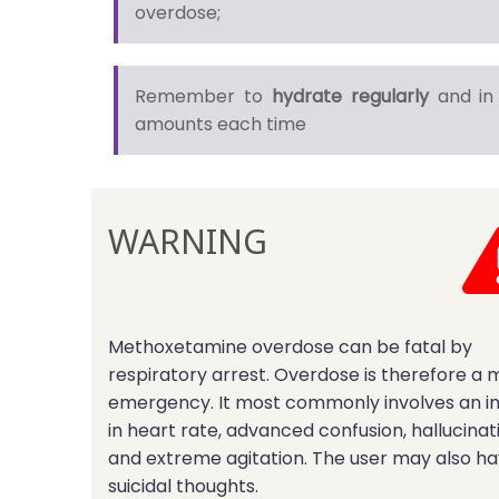
overdose;
Remember to
hydrate regularly
and in 
amounts each time
WARNING
Methoxetamine overdose can be fatal by
respiratory arrest. Overdose is therefore a 
emergency. It most commonly involves an i
in heart rate, advanced confusion, hallucinat
and extreme agitation. The user may also h
suicidal thoughts.