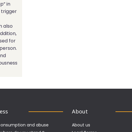
p” in
 trigger
n also
ddition,
sed for
 person.
end
iousness
Less
About
consumption and abuse
About us