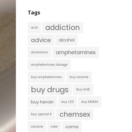
Tags
addiction
acid
advice
alcohol
amphetamines
alcoholism
amphetamines dosage
buy amphetamines
buy cocaine
buy drugs
Buy GHB
buy heroin
buy LSD
buy MDMA
chemsex
buy special K
coma
cocaine
coke