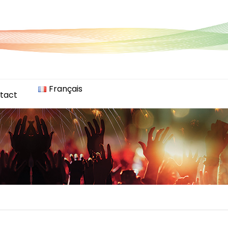
Français
tact
)