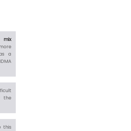
 mix
more
has a
MDMA
icult
r the
 this